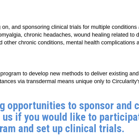
on, and sponsoring clinical trials for multiple condition
romyalgia, chronic headaches, wound healing related to 
other chronic conditions, mental health complications an
program to develop new methods to deliver existing an
tances via transdermal means unique only to Circularity's
g opportunities to sponsor and c
 us if you would like to participa
am and set up clinical trials.