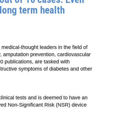
 long term health
medical-thought leaders in the field of
y, amputation prevention, cardiovascular
0 publications, are tasked with
structive symptoms of diabetes and other
linical tests and is deemed to have an
oved Non-Significant Risk (NSR) device