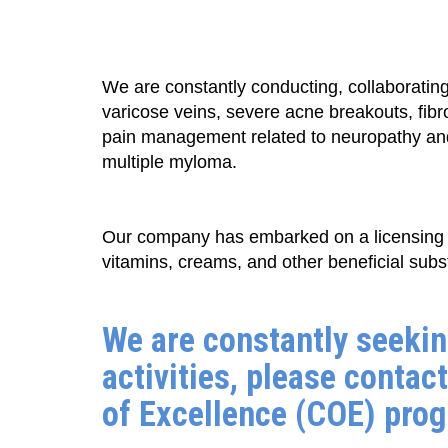
We are constantly conducting, collaborating 
varicose veins, severe acne breakouts, fib
pain management related to neuropathy and 
multiple myloma.
Our company has embarked on a licensing 
vitamins, creams, and other beneficial subs
We are constantly seekin
activities, please contact
of Excellence (COE) progr