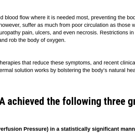
 blood flow where it is needed most, preventing the body 
 however, suffer as much from poor circulation as those 
europathy pain, ulcers, and even necrosis. Restrictions in 
 and rob the body of oxygen.
herapies that reduce these symptoms, and recent clinica
dermal solution works by bolstering the body’s natural h
YVA achieved the following three 
erfusion Pressure) in a statistically significant man