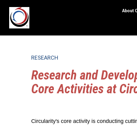
About C
Search
site
RESEARCH
Research and Develop
Core Activities at Cir
Circularity's core activity is conducting cutti