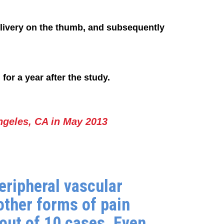
elivery on the thumb, and subsequently
or a year after the study.
ngeles, CA in May 2013
eripheral vascular
other forms of pain
out of 10 cases. Even