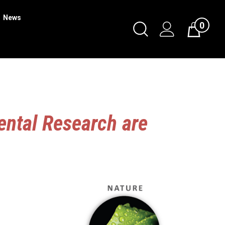
News
0
Toggle
Cart
Search
Submit
search
ental Research are