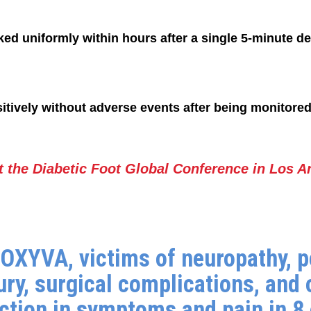
ed uniformly within hours after a single 5-minute d
tively without adverse events after being monitored f
t the Diabetic Foot Global Conference in Los A
D'OXYVA, victims of neuropathy, p
ury, surgical complications, and 
uction in symptoms and pain in 8 