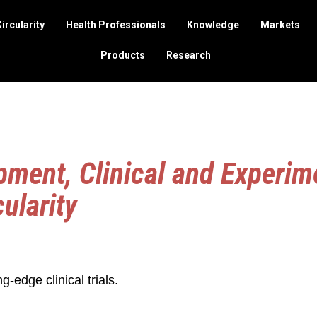
ircularity
Health Professionals
Knowledge
Markets
Products
Research
ment, Clinical and Experim
cularity
ng-edge clinical trials.