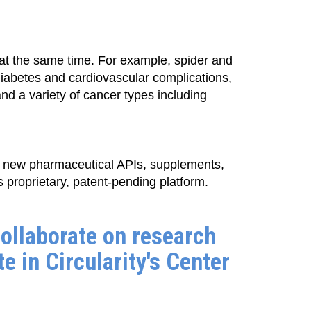
s at the same time. For example, spider and
diabetes and cardiovascular complications,
d a variety of cancer types including
d new pharmaceutical APIs, supplements,
 proprietary, patent-pending platform.
ollaborate on research
te in Circularity's Center