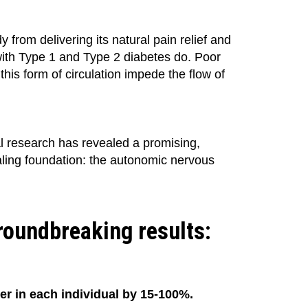
from delivering its natural pain relief and
with Type 1 and Type 2 diabetes do. Poor
this form of circulation impede the flow of
l research has revealed a promising,
ealing foundation: the autonomic nervous
groundbreaking results:
ner in each individual by 15-100%.