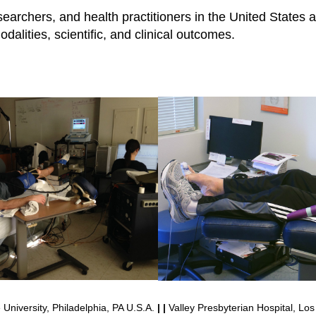
searchers, and health practitioners in the United States 
dalities, scientific, and clinical outcomes.
University, Philadelphia, PA U.S.A.
| |
Valley Presbyterian Hospital, Los