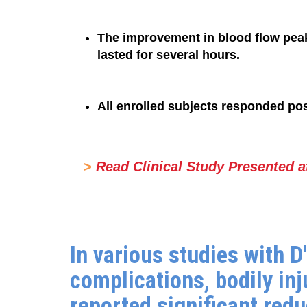
The improvement in blood flow peak
lasted for several hours.
All enrolled subjects responded posi
>
Read Clinical Study Presented a
In various studies with 
complications, bodily inj
reported significant red