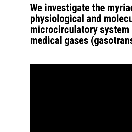
We investigate the myria
physiological and molecul
microcirculatory system
medical gases (gasotrans