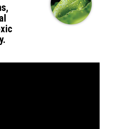
ns,
al
xic
y.