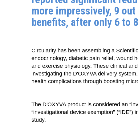
more impressively, 9 out 
benefits, after only 6 to 
Circularity has been assembling a Scientific
endocrinology, diabetic pain relief, wound 
and exercise physiology. These clinical and
investigating the D'OXYVA delivery system,
health complications through boosting micro
The D'OXYVA product is considered an “inve
“investigational device exemption” (“IDE”)
study.