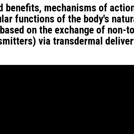
d benefits, mechanisms of actio
ar functions of the body's natur
 based on the exchange of non-to
mitters) via transdermal deliver