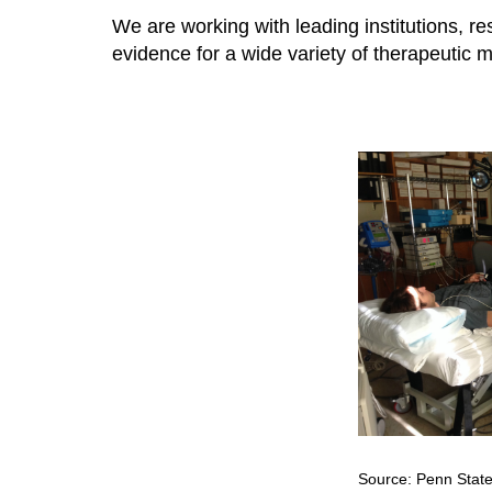
We are working with leading institutions, re
evidence for a wide variety of therapeutic mo
Source: Penn State 