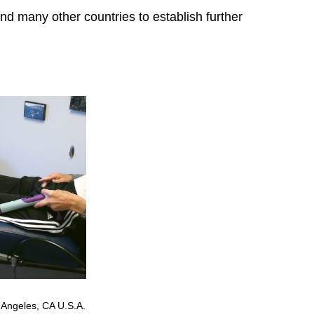
and many other countries to establish further
 Angeles, CA U.S.A.