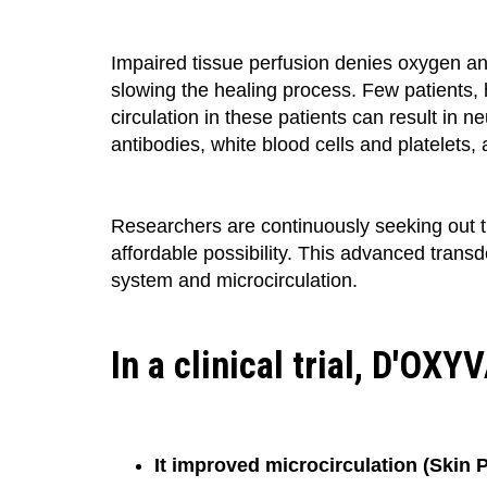
Impaired tissue perfusion denies oxygen and
slowing the healing process. Few patients,
circulation in these patients can result in n
antibodies, white blood cells and platelets,
Researchers are continuously seeking out t
affordable possibility. This advanced trans
system and microcirculation.
In a clinical trial, D'OX
It improved microcirculation (Skin P