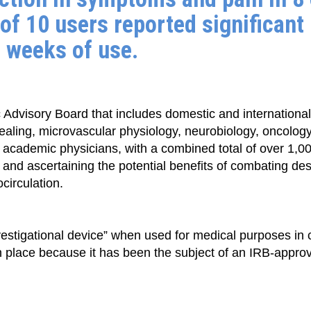
of 10 users reported significant
8 weeks of use.
 Advisory Board that includes domestic and international 
healing, microvascular physiology, neurobiology, oncolog
 academic physicians, with a combined total of over 1,00
 and ascertaining the potential benefits of combating de
circulation.
stigational device” when used for medical purposes in c
 in place because it has been the subject of an IRB-appr